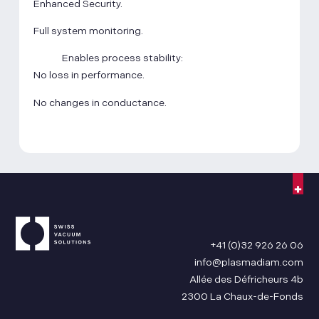
Enhanced Security.
Full system monitoring.
Enables process stability:
No loss in performance.
No changes in conductance.
+41 (0)32 926 26 06
info@plasmadiam.com
Allée des Défricheurs 4b
2300 La Chaux-de-Fonds