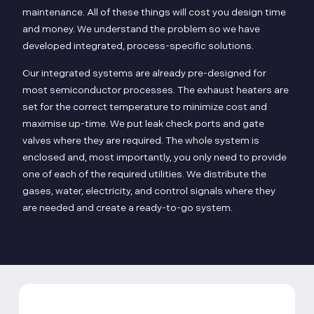
maintenance. All of these things will cost you design time
and money. We understand the problem so we have
developed integrated, process-specific solutions.
Our integrated systems are already pre-designed for
most semiconductor processes. The exhaust heaters are
set for the correct temperature to minimize cost and
maximise up-time. We put leak check ports and gate
valves where they are required. The whole system is
enclosed and, most importantly, you only need to provide
one of each of the required utilities. We distribute the
gases, water, electricity, and control signals where they
are needed and create a ready-to-go system.