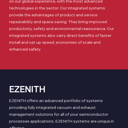
on our global experience, with the most advanced
technologies in the sector. Our integrated systems
provide the advantages of product and service
repeatability and space saving. They bring improved
productivity, safety and environmental reassurance. Our
integrated systems also carry direct benefits of faster
install and set up speed, economies of scale and
enhanced safety.
EZENITH
EZENITH offers an advanced portfolio of systems
providing fully integrated vacuum and exhaust
management solutions for all of your semiconductor
processes applications. EZENITH systems are unique in