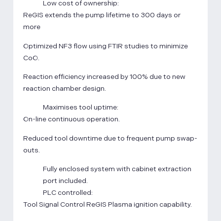
Low cost of ownership:
ReGIS extends the pump lifetime to 300 days or
more
Optimized NF3 flow using FTIR studies to minimize
CoO.
Reaction efficiency increased by 100% due to new
reaction chamber design.
Maximises tool uptime:
On-line continuous operation.
Reduced tool downtime due to frequent pump swap-
outs.
Fully enclosed system with cabinet extraction
port included.
PLC controlled:
Tool Signal Control ReGIS Plasma ignition capability.