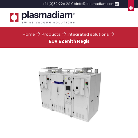
+41 (0)32 926 26 06
info@plasmadiam.com
Home
Products
Integrated solutions
EUV EZenith Regis