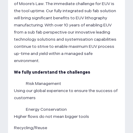
of Moore’s Law. The immediate challenge for EUV is
the tool uptime. Our fully integrated sub fab solution
will bring significant benefits to EUV lithography
manufacturing. With over 10 years of enabling EUV
from a sub fab perspective our innovative leading
technology solutions and systemisation capabilities
continue to strive to enable maximum EUV process
up-time and yield within a managed safe
environment.
We fully understand the challenges
Risk Management
Using our global experience to ensure the success of
customers
Energy Conservation
Higher flows do not mean bigger tools
Recycling/Reuse