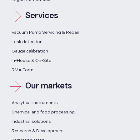
Services
Vacuum Pump Servicing & Repair
Leak detection
Gauge calibration
In-House & On-Site
RMA Form
Our markets
Analytical instruments
Chemical and food processing
Industrial solutions
Research & Development