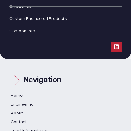
Cryogenics
Custom Engineered Products
Components
Navigation
Home
Engineering
About
Contact
Legal informations