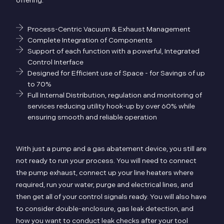
offering:
Process-Centric Vacuum & Exhaust Management
Complete Integration of Components
Support of each function with a powerful, Integrated
Control Interface
Designed for Efficient use of Space - for Savings of up
to 70%
Full Internal Distribution, regulation and monitoring of
services reducing utility hook-up by over 60% while
ensuring smooth and reliable operation
With just a pump and a gas abatement device, you still are
not ready to run your process. You will need to connect
the pump exhaust, connect up your line heaters where
required, run your water, purge and electrical lines, and
then get all of your control signals ready. You will also have
to consider double-enclosure, gas leak detection, and
how you want to conduct leak checks after your tool