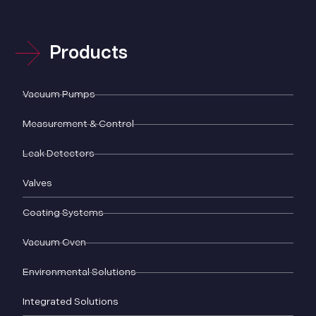
Products
Vacuum Pumps
Measurement & Control
Leak Detectors
Valves
Coating Systems
Vacuum Oven
Environmental Solutions
Integrated Solutions