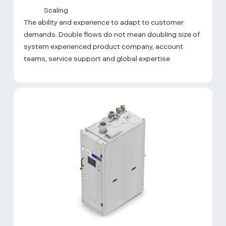
Scaling
The ability and experience to adapt to customer
demands. Double flows do not mean doubling size of
system experienced product company, account
teams, service support and global expertise