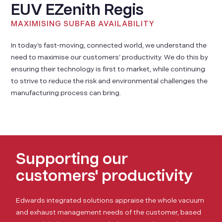
EUV EZenith Regis
MAXIMISING SUBFAB AVAILABILITY
In today’s fast-moving, connected world, we understand the
need to maximise our customers’ productivity. We do this by
ensuring their technology is first to market, while continuing
to strive to reduce the risk and environmental challenges the
manufacturing process can bring.
Supporting our
customers' productivity
Edwards integrated solutions appraise the whole vacuum
and exhaust management needs of the customer, based