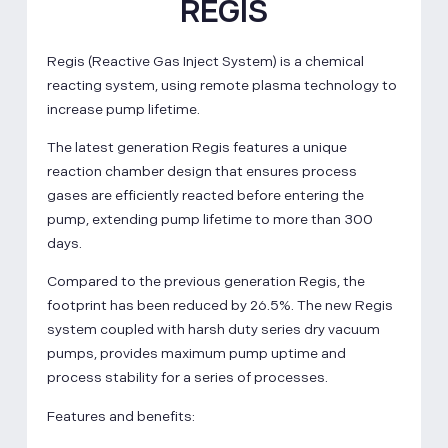
REGIS
Regis (Reactive Gas Inject System) is a chemical
reacting system, using remote plasma technology to
increase pump lifetime.
The latest generation Regis features a unique
reaction chamber design that ensures process
gases are efficiently reacted before entering the
pump, extending pump lifetime to more than 300
days.
Compared to the previous generation Regis, the
footprint has been reduced by 26.5%. The new Regis
system coupled with harsh duty series dry vacuum
pumps, provides maximum pump uptime and
process stability for a series of processes.
Features and benefits: