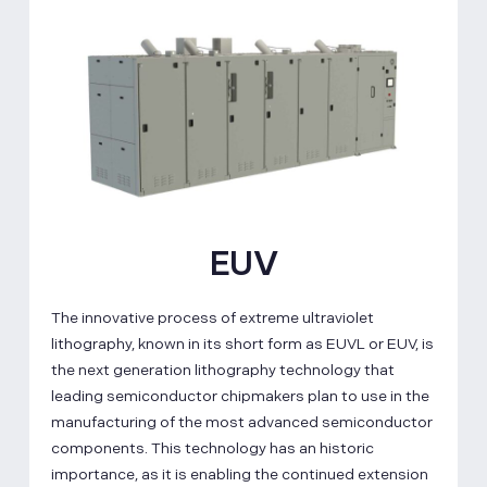
EUV
The innovative process of extreme ultraviolet
lithography, known in its short form as EUVL or EUV, is
the next generation lithography technology that
leading semiconductor chipmakers plan to use in the
manufacturing of the most advanced semiconductor
components. This technology has an historic
importance, as it is enabling the continued extension