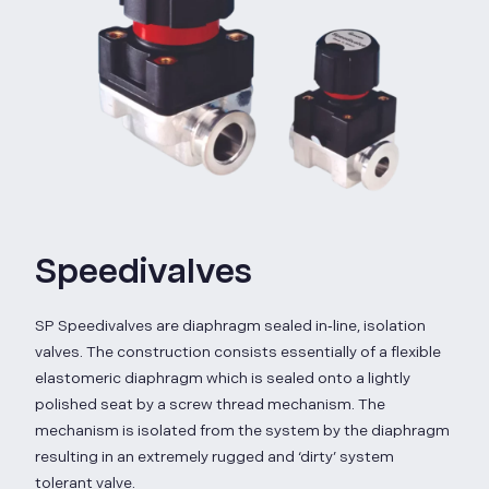
Speedivalves
SP Speedivalves are diaphragm sealed in‑line, isolation
valves. The construction consists essentially of a flexible
elastomeric diaphragm which is sealed onto a lightly
polished seat by a screw thread mechanism. The
mechanism is isolated from the system by the diaphragm
resulting in an extremely rugged and ‘dirty’ system
tolerant valve.