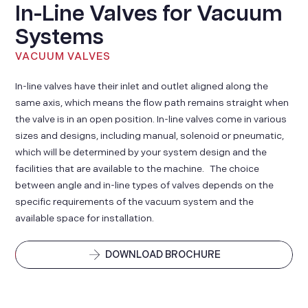
In-Line Valves for Vacuum
Systems
VACUUM VALVES
In-line valves have their inlet and outlet aligned along the
same axis, which means the flow path remains straight when
the valve is in an open position. In-line valves come in various
sizes and designs, including manual, solenoid or pneumatic,
which will be determined by your system design and the
facilities that are available to the machine. The choice
between angle and in-line types of valves depends on the
specific requirements of the vacuum system and the
available space for installation.
DOWNLOAD BROCHURE