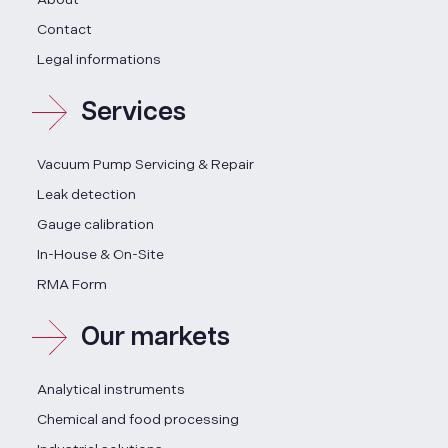
Contact
Legal informations
Services
Vacuum Pump Servicing & Repair
Leak detection
Gauge calibration
In-House & On-Site
RMA Form
Our markets
Analytical instruments
Chemical and food processing