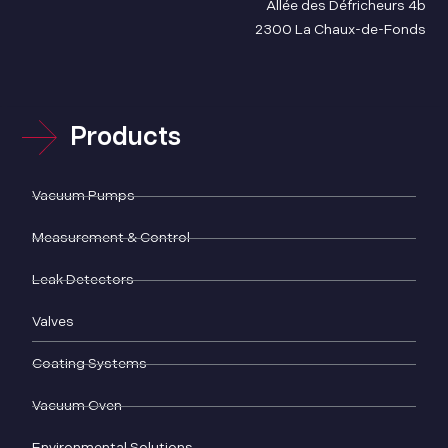
Allée des Défricheurs 4b
2300 La Chaux-de-Fonds
Products
Vacuum Pumps
Measurement & Control
Leak Detectors
Valves
Coating Systems
Vacuum Oven
Environmental Solutions