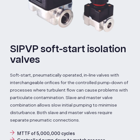
SIPVP soft-start isolation
valves
Soft‑start, pneumatically operated, in‑line valves with
interchangeable orifices for the controlled pump‑down of
processes where turbulent flow can cause problems with
particulate contamination. Slave and master valve
combination allows slow initial pumping to minimise
disturbance. Both slave and master valves require
separate pneumatic connections.
MTTF of 5,000,000 cycles