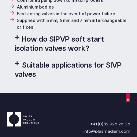
Controlled pump down to match process
Aluminium bodies
Fast acting valves in the event of power failure
Supplied with 5 mm, 6 mm and 7 mm interchangeable
orifices
How do SIPVP soft start
isolation valves work?
Suitable applications for SIVP
valves
+41 (0)32 926 26 06
info@plasmadiam.com