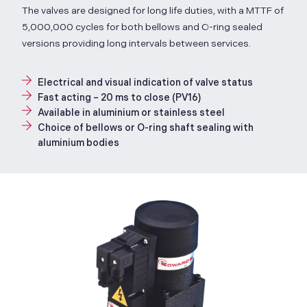
The valves are designed for long life duties, with a MTTF of
5,000,000 cycles for both bellows and O-ring sealed
versions providing long intervals between services.
Electrical and visual indication of valve status
Fast acting – 20 ms to close (PV16)
Available in aluminium or stainless steel
Choice of bellows or O-ring shaft sealing with
aluminium bodies