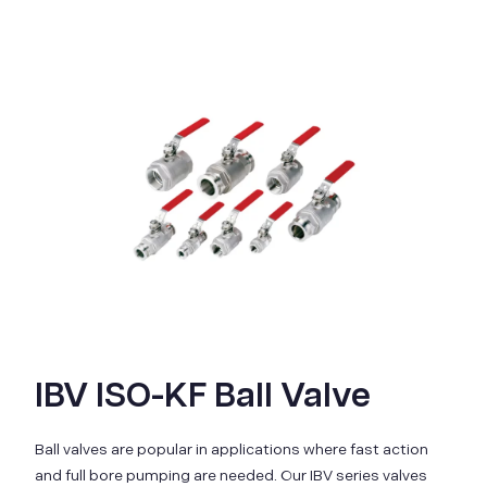
IBV ISO-KF Ball Valve
Ball valves are popular in applications where fast action
and full bore pumping are needed. Our IBV series valves