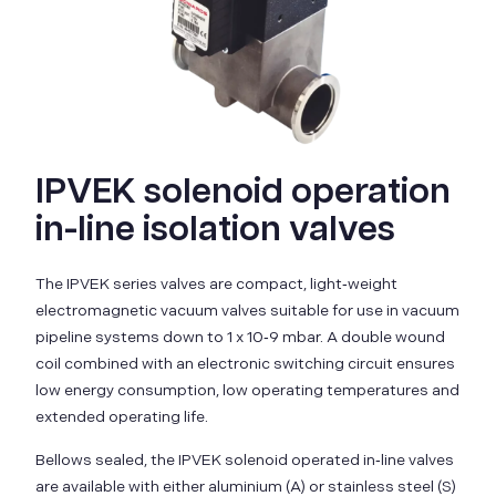
IPVEK solenoid operation
in-line isolation valves
The IPVEK series valves are compact, light‑weight
electromagnetic vacuum valves suitable for use in vacuum
pipeline systems down to 1 x 10‑9 mbar. A double wound
coil combined with an electronic switching circuit ensures
low energy consumption, low operating temperatures and
extended operating life.
Bellows sealed, the IPVEK solenoid operated in‑line valves
are available with either aluminium (A) or stainless steel (S)