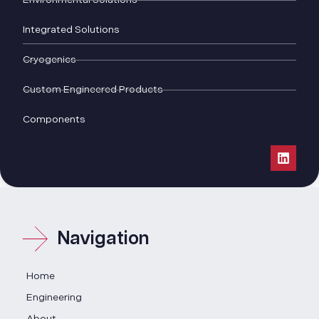
Integrated Solutions
Cryogenics
Custom Engineered Products
Components
Navigation
Home
Engineering
About