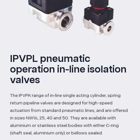
IPVPL pneumatic
operation in-line isolation
valves
The IPVPK range of in‑line single acting cylinder, spring
return pipeline valves are designed for high-speed
actuation from standard pneumatic lines, and are offered
in sizes NW16, 25, 40 and 50. They are available with
aluminium or stainless steel bodies with either O‑ring
(shaft seal, aluminium only) or bellows sealed.