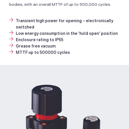
bodies, with an overall MTTF of up to 500,000 cycles.
Transient high power for opening – electronically
switched
Low energy consumption in the ‘hold open’ position
Enclosure rating to IP55
Grease free vacuum
MTTF up to 500000 cycles