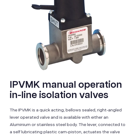
IPVMK manual operation
in-line isolation valves
The IPVMK is a quick acting, bellows sealed, right‑angled
lever operated valve and is available with either an
Aluminium or stainless steel body. The lever, connected to
a self lubricating plastic cam‑piston, actuates the valve