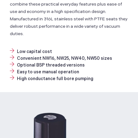
combine these practical everyday features plus ease of
use and economy in a high specification design.
Manufactured in 316L stainless steel with PTFE seats they
deliver robust performance in a wide variety of vacuum
duties.
Low capital cost
Convenient NW16, NW25, NW40, NW50 sizes
Optional BSP threaded versions
Easy to use manual operation
High conductance full bore pumping