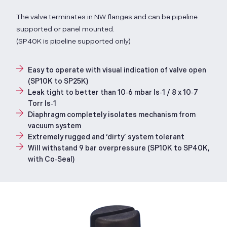
The valve terminates in NW flanges and can be pipeline
supported or panel mounted.
(SP40K is pipeline supported only)
Easy to operate with visual indication of valve open
(SP10K to SP25K)
Leak tight to better than 10‑6 mbar ls‑1 / 8 x 10‑7
Torr ls‑1
Diaphragm completely isolates mechanism from
vacuum system
Extremely rugged and ‘dirty’ system tolerant
Will withstand 9 bar overpressure (SP10K to SP40K,
with Co‑Seal)