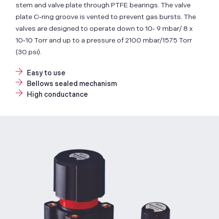
stem and valve plate through PTFE bearings. The valve
plate O‑ring groove is vented to prevent gas bursts. The
valves are designed to operate down to 10‑ 9 mbar/ 8 x
10‑10 Torr and up to a pressure of 2100 mbar/1575 Torr
(30 psi).
Easy to use
Bellows sealed mechanism
High conductance