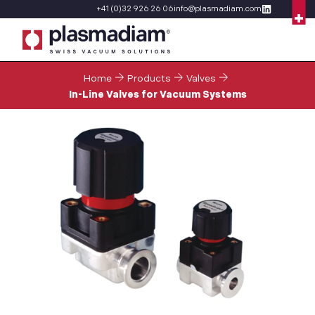
+41 (0)32 926 26 06
info@plasmadiam.com
Home
Products
Valves
In-Line Valves for Vacuum Systems