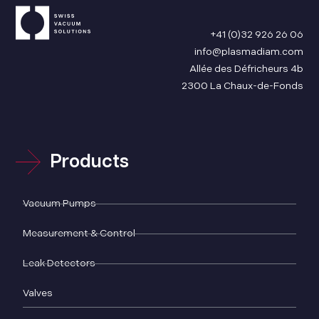
+41 (0)32 926 26 06
info@plasmadiam.com
Allée des Défricheurs 4b
2300 La Chaux-de-Fonds
Products
Vacuum Pumps
Measurement & Control
Leak Detectors
Valves