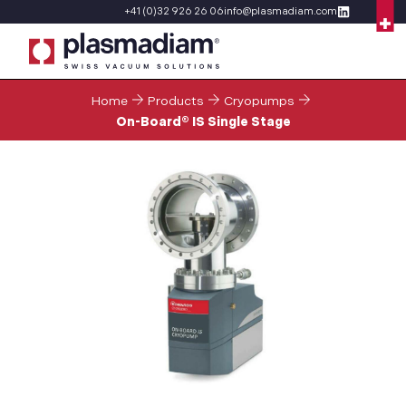
+41 (0)32 926 26 06
info@plasmadiam.com
Home
Products
Cryopumps
On-Board® IS Single Stage