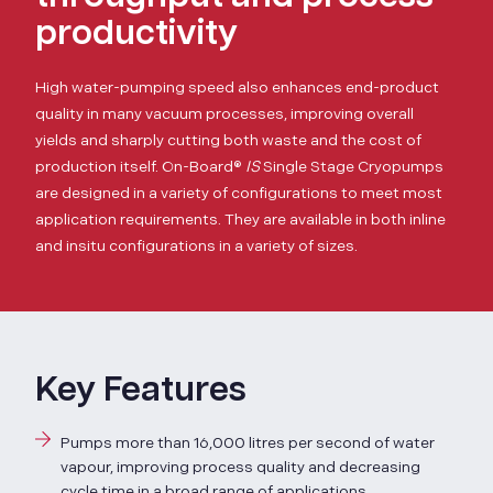
productivity
High water-pumping speed also enhances end-product
quality in many vacuum processes, improving overall
yields and sharply cutting both waste and the cost of
production itself.
On-Board®
IS
Single Stage Cryopumps
are designed in a variety of configurations to meet most
application requirements. They are available in both inline
and insitu configurations in a variety of sizes.
Key Features
Pumps more than 16,000 litres per second of water
vapour, improving process quality and decreasing
cycle time in a broad range of applications