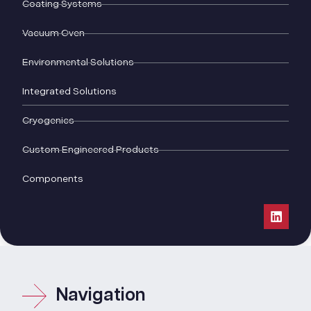
Coating Systems
Vacuum Oven
Environmental Solutions
Integrated Solutions
Cryogenics
Custom Engineered Products
Components
Navigation