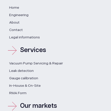
Home
Engineering
About
Contact
Legal informations
Services
Vacuum Pump Servicing & Repair
Leak detection
Gauge calibration
In-House & On-Site
RMA Form
Our markets