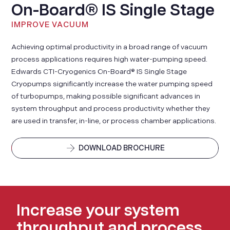
On-Board® IS Single Stage
IMPROVE VACUUM
Achieving optimal productivity in a broad range of vacuum
process applications requires high water-pumping speed.
Edwards CTI-Cryogenics On-Board® IS Single Stage
Cryopumps significantly increase the water pumping speed
of turbopumps, making possible significant advances in
system throughput and process productivity whether they
are used in transfer, in-line, or process chamber applications.
DOWNLOAD BROCHURE
Increase your system
throughput and process