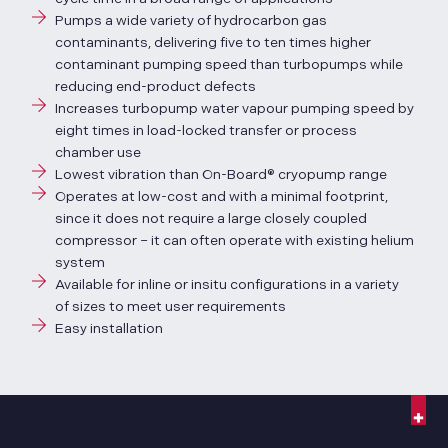
Pumps a wide variety of hydrocarbon gas
contaminants, delivering five to ten times higher
contaminant pumping speed than turbopumps while
reducing end-product defects
Increases turbopump water vapour pumping speed by
eight times in load-locked transfer or process
chamber use
Lowest vibration than On-Board® cryopump range
Operates at low-cost and with a minimal footprint,
since it does not require a large closely coupled
compressor – it can often operate with existing helium
system
Available for inline or insitu configurations in a variety
of sizes to meet user requirements
Easy installation