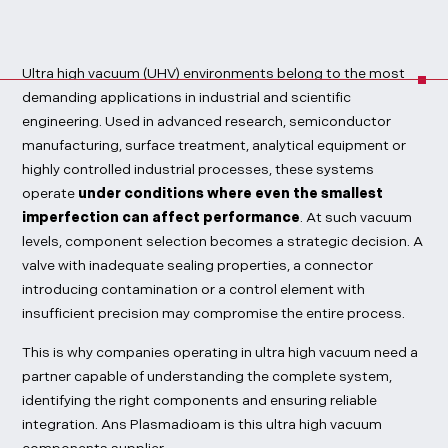
Ultra high vacuum (UHV) environments belong to the most
demanding applications in industrial and scientific
engineering. Used in advanced research, semiconductor
manufacturing, surface treatment, analytical equipment or
highly controlled industrial processes, these systems
operate
under conditions where even the smallest
imperfection can affect performance
. At such vacuum
levels, component selection becomes a strategic decision. A
valve with inadequate sealing properties, a connector
introducing contamination or a control element with
insufficient precision may compromise the entire process.
This is why companies operating in ultra high vacuum need a
partner capable of understanding the complete system,
identifying the right components and ensuring reliable
integration. Ans Plasmadioam is this ultra high vacuum