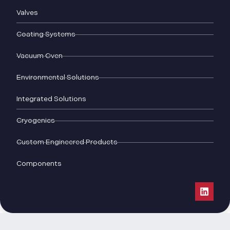
Valves
Coating Systems
Vacuum Oven
Environmental Solutions
Integrated Solutions
Cryogenics
Custom Engineered Products
Components