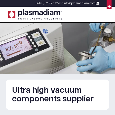
+41 (0)32 926 26 06
info@plasmadiam.com
Ultra high vacuum
components supplier