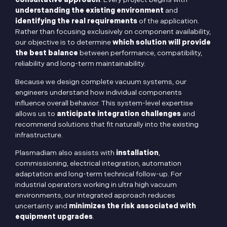
understanding the existing environment
and
identifying the real requirements
of the application.
Rather than focusing exclusively on component availability,
our objective is to determine
which solution will provide
the best balance
between performance, compatibility,
reliability and long-term maintainability.
Because we design complete vacuum systems, our
engineers understand how individual components
influence overall behavior. This system-level expertise
allows us to
anticipate integration challenges
and
recommend solutions that fit naturally into the existing
infrastructure.
Plasmadiam also assists with
installation
,
commissioning, electrical integration, automation
adaptation and long-term technical follow-up. For
industrial operators working in ultra high vacuum
environments, our integrated approach reduces
uncertainty and
minimizes the risk associated with
equipment upgrades
.