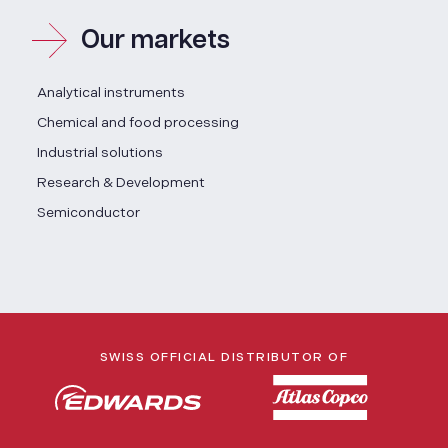
Our markets
Analytical instruments
Chemical and food processing
Industrial solutions
Research & Development
Semiconductor
SWISS OFFICIAL DISTRIBUTOR OF