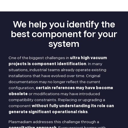
We help you identify the
best component for your
system
One of the biggest challenges in
ultra high vacuum
projects is component identification
. In many
situations, industrial teams already operate existing
installations that have evolved over time. Original
documentation may no longer reflect the current
configuration,
certain references may have become
obsolete
or modifications may have introduced
compatibility constraints. Replacing or upgrading a
component
without fully understanding its role can
generate significant operational risks
.
Plasmadiam addresses this challenge through a
consultative approach
. Every project begins with