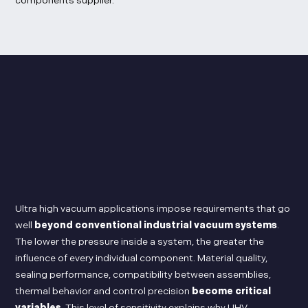
components supplier.
Ultra high vacuum applications impose requirements that go
well
beyond conventional industrial vacuum systems
.
The lower the pressure inside a system, the greater the
influence of every individual component. Material quality,
sealing performance, compatibility between assemblies,
thermal behavior and control precision
become critical
variables
. This level of sensitivity explains why UHV