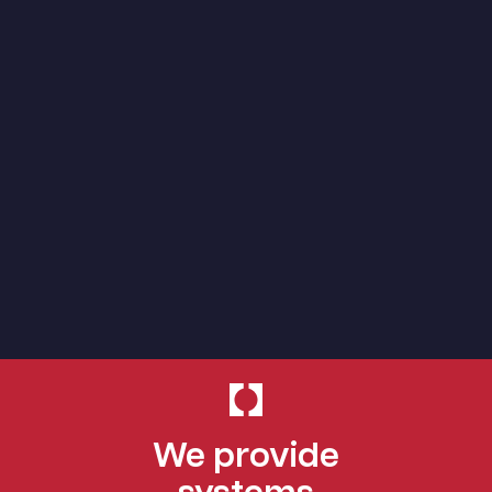
We provide