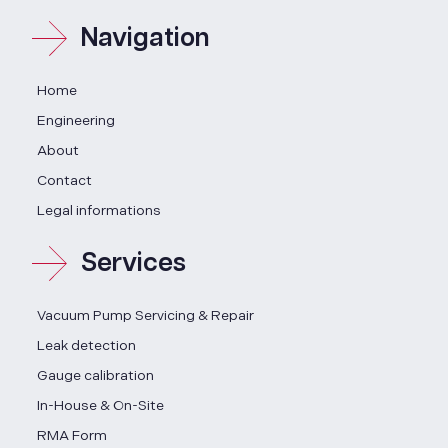
Navigation
Home
Engineering
About
Contact
Legal informations
Services
Vacuum Pump Servicing & Repair
Leak detection
Gauge calibration
In-House & On-Site
RMA Form