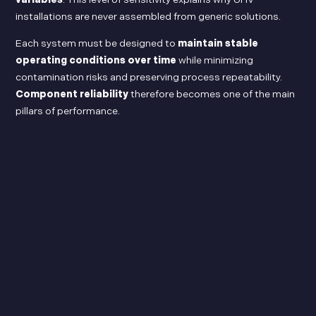
installations are never assembled from generic solutions.
Each system must be designed to
maintain stable
operating conditions over time
while minimizing
contamination risks and preserving process repeatability.
Component reliability
therefore becomes one of the main
pillars of performance.