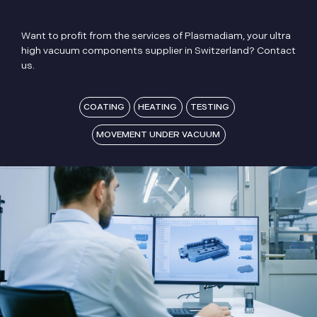
Want to profit from the services of Plasmadiam, your ultra
high vacuum components supplier in Switzerland? Contact
us.
COATING
HEATING
TESTING
MOVEMENT UNDER VACUUM