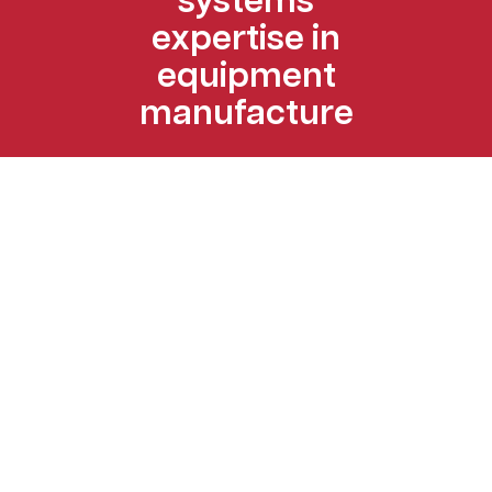
systems
expertise in
equipment
manufacture