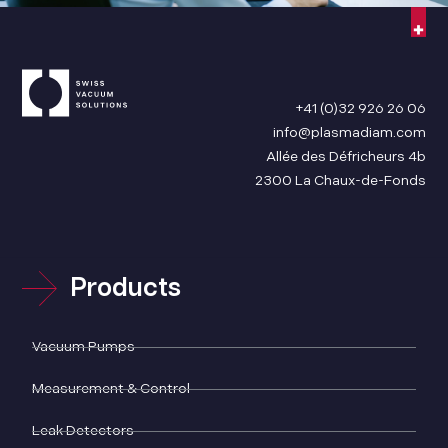
+41 (0)32 926 26 06
info@plasmadiam.com
Allée des Défricheurs 4b
2300 La Chaux-de-Fonds
Products
Vacuum Pumps
Measurement & Control
Leak Detectors