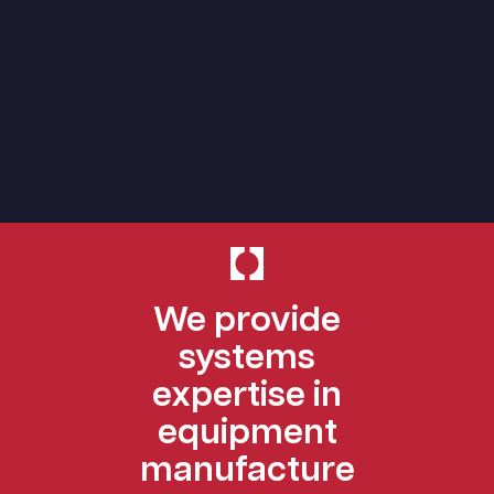
We provide
systems
expertise in
equipment
manufacture