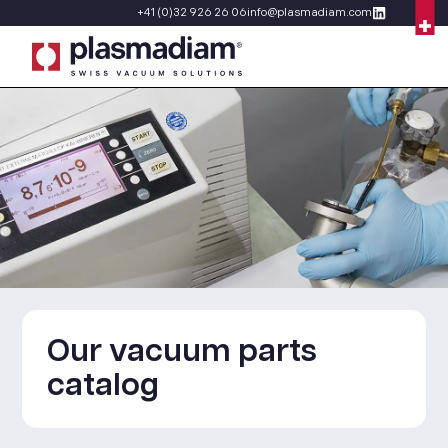
+41 (0)32 926 26 06
info@plasmadiam.com
Our vacuum parts
catalog