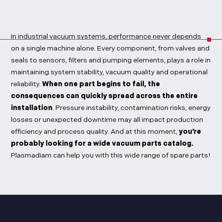
In industrial vacuum systems, performance never depends
on a single machine alone. Every component, from valves and
seals to sensors, filters and pumping elements, plays a role in
maintaining system stability, vacuum quality and operational
reliability.
When one part begins to fail, the
consequences can quickly spread across the entire
installation
. Pressure instability, contamination risks, energy
losses or unexpected downtime may all impact production
efficiency and process quality. And at this moment,
you’re
probably looking for a wide vacuum parts catalog.
Plasmadiam can help you with this wide range of spare parts!