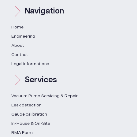
Navigation
Home
Engineering
About
Contact
Legal informations
Services
Vacuum Pump Servicing & Repair
Leak detection
Gauge calibration
In-House & On-Site
RMA Form