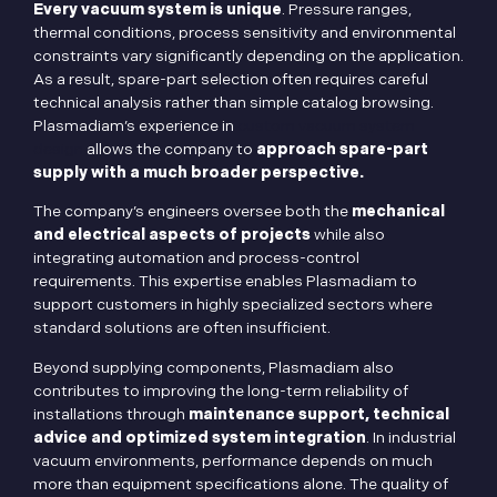
Every vacuum system is unique
. Pressure ranges,
thermal conditions, process sensitivity and environmental
constraints vary significantly depending on the application.
As a result, spare-part selection often requires careful
technical analysis rather than simple catalog browsing.
Plasmadiam’s experience in
custom vacuum system
design
allows the company to
approach spare-part
supply with a much broader perspective.
The company’s engineers oversee both the
mechanical
and electrical aspects of projects
while also
integrating automation and process-control
requirements. This expertise enables Plasmadiam to
support customers in highly specialized sectors where
standard solutions are often insufficient.
Beyond supplying components, Plasmadiam also
contributes to improving the long-term reliability of
installations through
maintenance support, technical
advice and optimized system integration
. In industrial
vacuum environments, performance depends on much
more than equipment specifications alone. The quality of