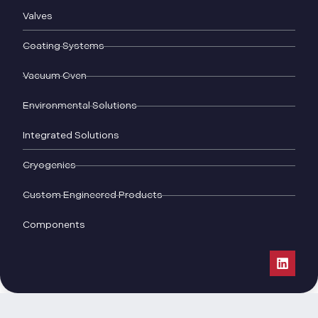
Valves
Coating Systems
Vacuum Oven
Environmental Solutions
Integrated Solutions
Cryogenics
Custom Engineered Products
Components