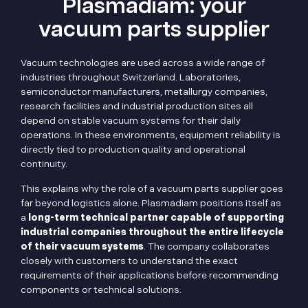
Plasmadiam: your
vacuum parts supplier
Vacuum technologies are used across a wide range of
industries throughout Switzerland. Laboratories,
semiconductor manufacturers, metallurgy companies,
research facilities and industrial production sites all
depend on stable vacuum systems for their daily
operations. In these environments, equipment reliability is
directly tied to production quality and operational
continuity.
This explains why the role of a vacuum parts supplier goes
far beyond logistics alone. Plasmadiam positions itself as
a
long-term technical partner capable of supporting
industrial companies throughout the entire lifecycle
of their vacuum systems
. The company collaborates
closely with customers to understand the exact
requirements of their applications before recommending
components or technical solutions.