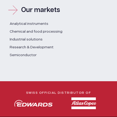
Our markets
Analytical instruments
Chemical and food processing
Industrial solutions
Research & Development
Semiconductor
SWISS OFFICIAL DISTRIBUTOR OF