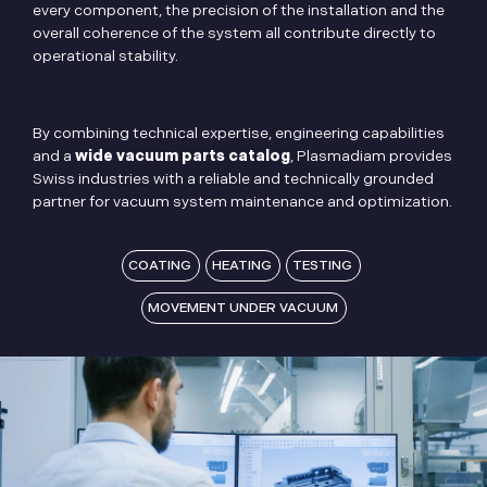
every component, the precision of the installation and the
overall coherence of the system all contribute directly to
operational stability.
By combining technical expertise, engineering capabilities
and a
wide vacuum parts catalog
, Plasmadiam provides
Swiss industries with a reliable and technically grounded
partner for vacuum system maintenance and optimization.
COATING
HEATING
TESTING
MOVEMENT UNDER VACUUM