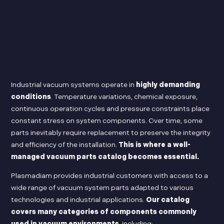
Industrial vacuum systems operate in
highly demanding
conditions
. Temperature variations, chemical exposure,
continuous operation cycles and pressure constraints place
constant stress on system components. Over time, some
parts inevitably require replacement to preserve the integrity
and efficiency of the installation.
This is where a well-
managed vacuum parts catalog becomes essential.
Plasmadiam provides industrial customers with access to a
wide range of vacuum system parts adapted to various
technologies and industrial applications.
Our catalog
covers many categories of components commonly
used in vacuum environments
, including: