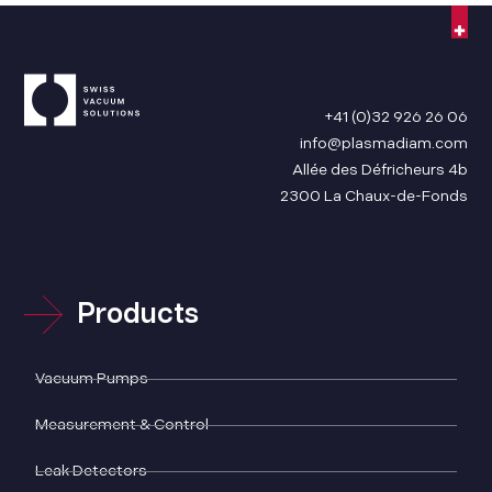
+41 (0)32 926 26 06
info@plasmadiam.com
Allée des Défricheurs 4b
2300 La Chaux-de-Fonds
Products
Vacuum Pumps
Measurement & Control
Leak Detectors