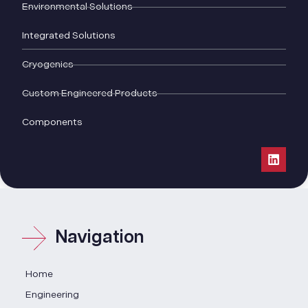
Environmental Solutions
Integrated Solutions
Cryogenics
Custom Engineered Products
Components
Navigation
Home
Engineering