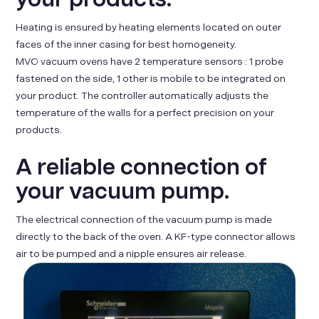
Heating is ensured by heating elements located on outer
faces of the inner casing for best homogeneity.
MVO vacuum ovens have 2 temperature sensors : 1 probe
fastened on the side, 1 other is mobile to be integrated on
your product. The controller automatically adjusts the
temperature of the walls for a perfect precision on your
products.
A reliable connection of
your vacuum pump.
The electrical connection of the vacuum pump is made
directly to the back of the oven. A KF-type connector allows
air to be pumped and a nipple ensures air release.