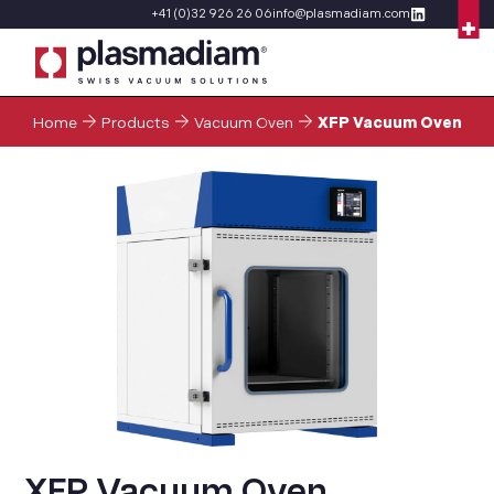
+41 (0)32 926 26 06
info@plasmadiam.com
Home
Products
Vacuum Oven
XFP Vacuum Oven
XFP Vacuum Oven