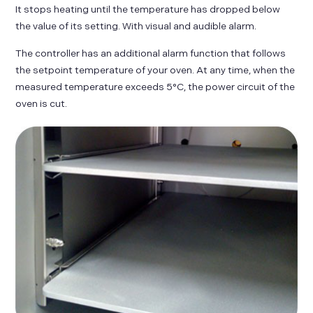
It stops heating until the temperature has dropped below
the value of its setting. With visual and audible alarm.
The controller has an additional alarm function that follows
the setpoint temperature of your oven. At any time, when the
measured temperature exceeds 5°C, the power circuit of the
oven is cut.