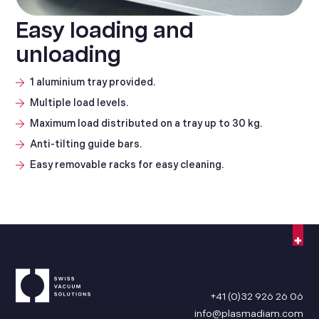
Easy loading and
unloading
1 aluminium tray provided.
Multiple load levels.
Maximum load distributed on a tray up to 30 kg.
Anti-tilting guide bars.
Easy removable racks for easy cleaning.
+41 (0)32 926 26 06
info@plasmadiam.com