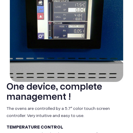
One device, complete
management !
The ovens are controlled by a 5.7″ color touch screen
controller. Very intuitive and easy to use.
TEMPERATURE CONTROL