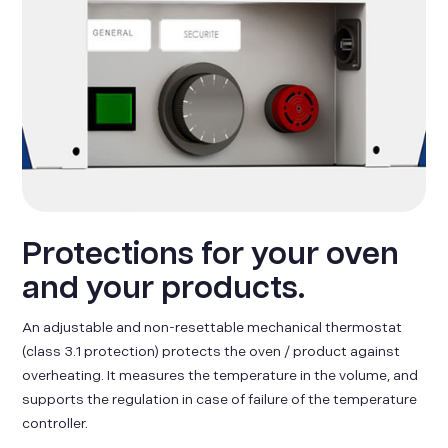
Protections for your oven
and your products.
An adjustable and non-resettable mechanical thermostat
(class 3.1 protection) protects the oven / product against
overheating. It measures the temperature in the volume, and
supports the regulation in case of failure of the temperature
controller.