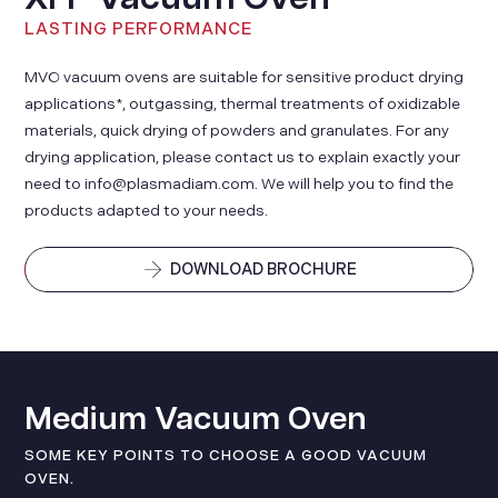
LASTING PERFORMANCE
MVO vacuum ovens are suitable for sensitive product drying
applications*, outgassing, thermal treatments of oxidizable
materials, quick drying of powders and granulates. For any
drying application, please contact us to explain exactly your
need to info@plasmadiam.com. We will help you to find the
products adapted to your needs.
DOWNLOAD BROCHURE
Medium Vacuum Oven
SOME KEY POINTS TO CHOOSE A GOOD VACUUM
OVEN.