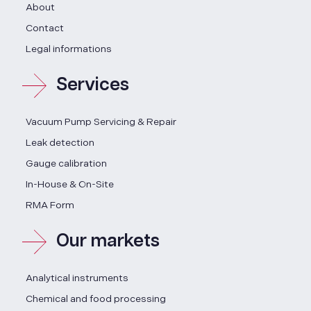
About
Contact
Legal informations
Services
Vacuum Pump Servicing & Repair
Leak detection
Gauge calibration
In-House & On-Site
RMA Form
Our markets
Analytical instruments
Chemical and food processing