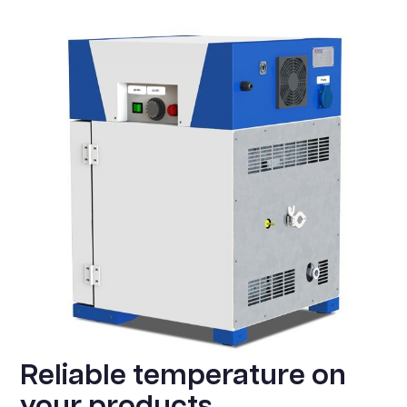
Reliable temperature on
your products.