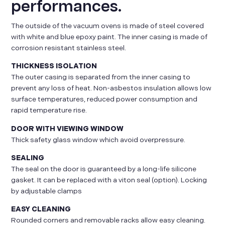
performances.
The outside of the vacuum ovens is made of steel covered
with white and blue epoxy paint. The inner casing is made of
corrosion resistant stainless steel.
THICKNESS ISOLATION
The outer casing is separated from the inner casing to
prevent any loss of heat. Non-asbestos insulation allows low
surface temperatures, reduced power consumption and
rapid temperature rise.
DOOR WITH VIEWING WINDOW
Thick safety glass window which avoid overpressure.
SEALING
The seal on the door is guaranteed by a long-life silicone
gasket. It can be replaced with a viton seal (option). Locking
by adjustable clamps
EASY CLEANING
Rounded corners and removable racks allow easy cleaning.