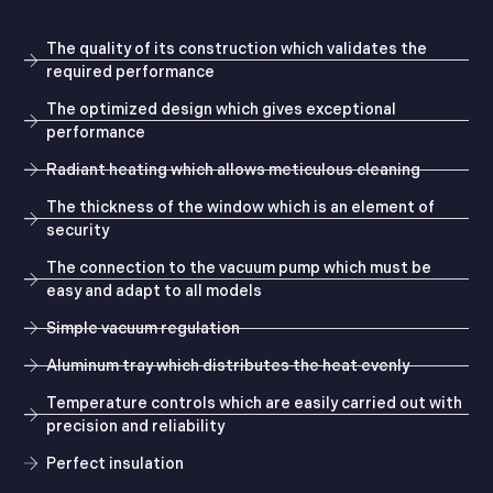
The quality of its construction which validates the
required performance
The optimized design which gives exceptional
performance
Radiant heating which allows meticulous cleaning
The thickness of the window which is an element of
security
The connection to the vacuum pump which must be
easy and adapt to all models
Simple vacuum regulation
Aluminum tray which distributes the heat evenly
Temperature controls which are easily carried out with
precision and reliability
Perfect insulation