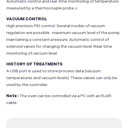
Automatic control and real-time monitoring of temperature
measured by a thermocouple probe J.
VACUUM CONTROL
High precision PID control. Several modes of vacuum
regulation are possible : maximum vacuum level of the pump;
maintaining a constant pressure. Automatic control of
solenoid valves for changing the vacuum level. Real-time
monitoring of vaccum level.
HISTORY OF TREATMENTS
A USB port is used to store process data (vacuum
temperatures and vacuum levels). These values can only be
used by the controller.
Note :
The oven can be controlled via a PC with an RJ45
cable.