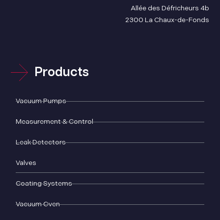
Allée des Défricheurs 4b
2300 La Chaux-de-Fonds
Products
Vacuum Pumps
Measurement & Control
Leak Detectors
Valves
Coating Systems
Vacuum Oven