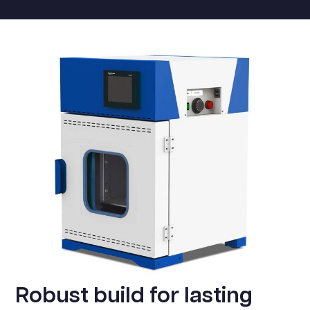
Robust build for lasting