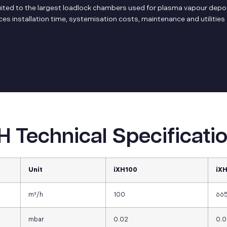
suited to the largest loadlock chambers used for plasma vapour deposi
s installation time, systemisation costs, maintenance and utilitie
H Technical Specificati
Unit
iXH100
iX
m³/h
100
66
mbar
0.02
0.