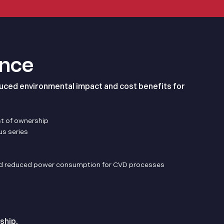
ance
uced environmental impact and cost benefits for
st of ownership
us series
 and reduced power consumption for CVD processes
ship.