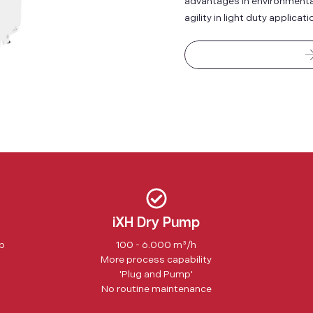
advantages in environmental 
agility in light duty applicati
iXH Dry Pump
ip
100 - 6.000 m³/h
More process capability
'Plug and Pump'
No routine maintenance