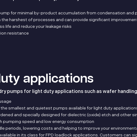
pump for minimal by-product accumulation from condensation and p
n the harshest of processes and can provide significant improvement
 life and reduce your leakage risks
ion resistance
 duty applications
dry pumps for light duty applications such as wafer handlin
usage
e smallest and quietest pumps available for light duty application
ed and specially designed for dielectric (oxide) etch and other sim
igh pumping speed and low energy consumption
idle periods, lowering costs and helping to improve your environmen
ailable in its class for FPD loadlock applications. Customers can sig