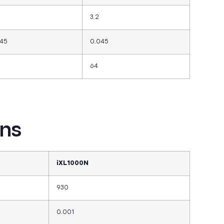
3.2
045
0.045
64
ons
iXL1000N
930
0.001