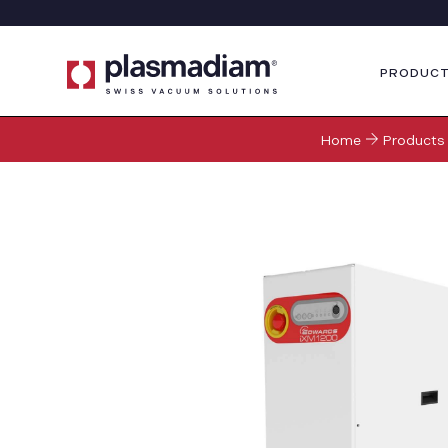
PRODUC
Home
Products