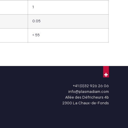
1
0.05
< 55
+41 (0)32 926 26 06
info@plasmadiam.com
Allée des Défricheurs 4b
2300 La Chaux-de-Fonds