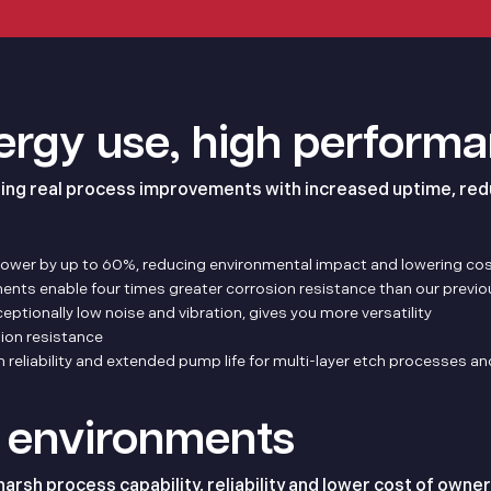
nergy use, high perform
ing real process improvements with increased uptime, red
power by up to 60%, reducing environmental impact and lowering co
nts enable four times greater corrosion resistance than our previo
tionally low noise and vibration, gives you more versatility
ion resistance
reliability and extended pump life for multi-layer etch processes
h environments
rsh process capability, reliability and lower cost of owner