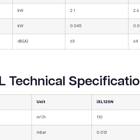
kW
2.1
2.6
kW
0.045
0.
dB(A)
63
64
L Technical Specificati
Unit
iXL120N
m³/h
110
mbar
0.013