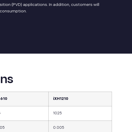
tion (PVD) applications. In addition, customers will
s consumption.
ons
H610
iXH1210
5
1025
005
0.005