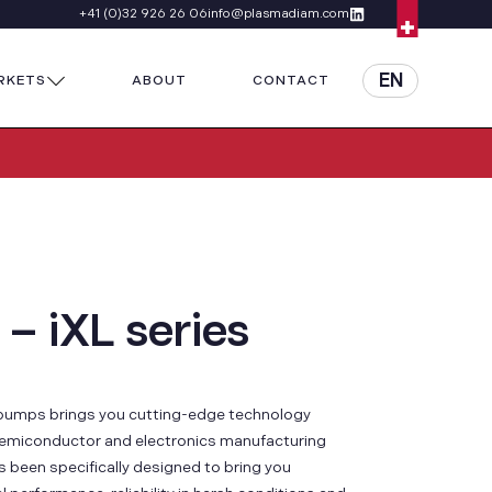
+41 (0)32 926 26 06
info@plasmadiam.com
EN
RKETS
ABOUT
CONTACT
 – iXL series
y pumps brings you cutting-edge technology
emiconductor and electronics manufacturing
 been specifically designed to bring you