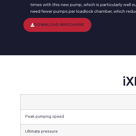
times with this new pump, which is particularly well 
need fewer pumps per loadlock chamber, which reduce
DOWNLOAD BROCHURE
iX
Peak pumping speed
Ultimate pressure