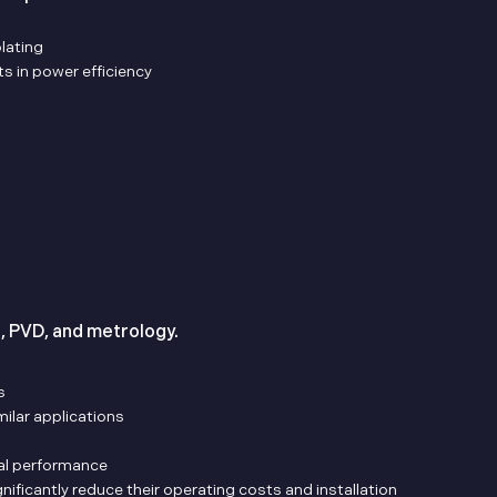
lating
s in power efficiency
g, PVD, and metrology.
s
ilar applications
tal performance
nificantly reduce their operating costs and installation