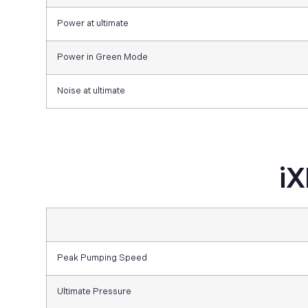
Power at ultimate
Power in Green Mode
Noise at ultimate
iX
Peak Pumping Speed
Ultimate Pressure