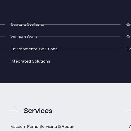
Coating Systems
Cr
Vacuum Oven
Cu
Environmental Solutions
C
Integrated Solutions
Services
Vacuum Pump Servicing & Repair
A