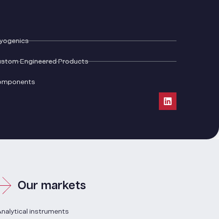
yogenics
stom Engineered Products
omponents
Our markets
nalytical instruments