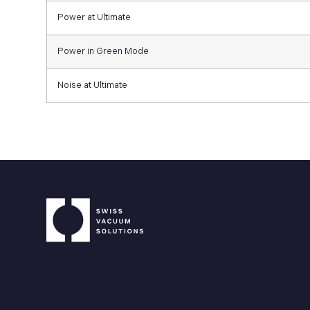
Power at Ultimate
Power in Green Mode
Noise at Ultimate