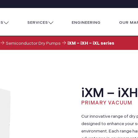
TS
SERVICES
ENGINEERING
OUR MA
Semiconductor Dry Pumps
iXM – iXH – iXL series
iXM – iXH
PRIMARY VACUUM
Our innovative range of dr
designed to enhance your s
environment. Each range has