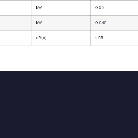
kW
0.55
kW
0.045
dB(A)
< 55