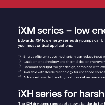
iXM series – low e
Edwards iXM low energy series dry pumps can br
your most critical applications.
Energy efficient roots mechanism can reduce input 
Gas barrier technology and thermal design improveme
Compact and light-weight design, combined with excep
Available with Xcede technology for enhanced corros
Advanced powder handling features deliver maximum 
iXH series for hars
The iXH dry pump range sets new standards for ha