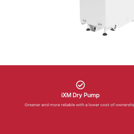
iXM Dry Pump
Greener and more reliable with a lower cost of ownersh