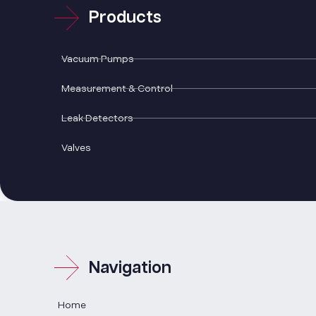
Products
Vacuum Pumps
Measurement & Control
Leak Detectors
Valves
Navigation
Home