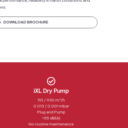
performance, reliability in harsh conditions and
ons.
DOWNLOAD BROCHURE
iXL Dry Pump
110 / 930 m³/h
0.013 / 0.001 mbar
Plug and Pump
<55 dB(A)
No routine maintenance