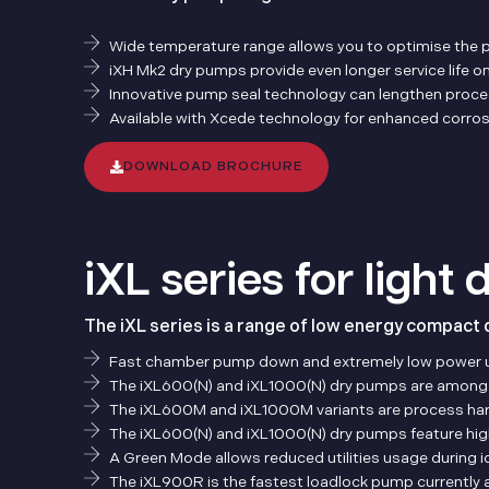
Wide temperature range allows you to optimise the 
iXH Mk2 dry pumps provide even longer service life o
Innovative pump seal technology can lengthen process
Available with Xcede technology for enhanced corros
DOWNLOAD BROCHURE
iXL series for light
The iXL series is a range of low energy compact 
Fast chamber pump down and extremely low power 
The iXL600(N) and iXL1000(N) dry pumps are among th
The iXL600M and iXL1000M variants are process harden
The iXL600(N) and iXL1000(N) dry pumps feature h
A Green Mode allows reduced utilities usage during 
The iXL900R is the fastest loadlock pump currently av